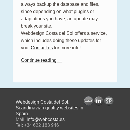
always backup the database and files,
since depending on what plugins or
adaptations you have, an update may
break your site.
Webdesign Costa del Sol offers a service,
which includes doing these updates for
you.
Contact us
for more info!
Continue reading →
Webdesign Costa del Sol,
Scandinavian quality websites in
Spain
.
Mail:
info@webcosta.es
Tel: +34 622 183 946