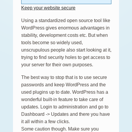
Keep your website secure
Using a standardized open source tool like
WordPress gives enormous advantages in
stability, development costs etc. But when
tools become so widely used,
unscrupulous people also start looking at it,
trying to find security holes to get access to
your server for their own purposes.
The best way to stop that is to use secure
passwords and keep WordPress and the
used plugins up to date. WordPress has a
wonderful built-in feature to take care of
updates. Login to administration and go to
Dashboard -> Updates and there you have
it all within a few clicks.
Some caution though. Make sure you