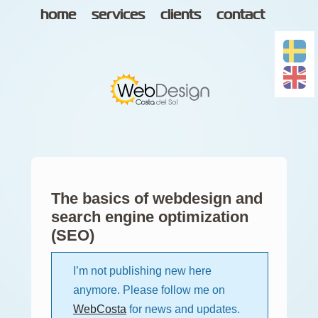
home
services
clients
contact
The basics of webdesign and
search engine optimization
(SEO)
I’m not publishing new here
anymore. Please follow me on
WebCosta
for news and updates.