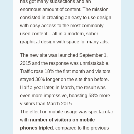
has got many subsections and an
enormous amount of content. The mission
consisted in creating an easy to use design
with easy access to the most commonly
used content – all in a modern, sober
graphical design with space for many ads.
The new site was launched September 1,
2015 and the response was unmistakable.
Traffic rose 18% the first month and visitors
stayed 30% longer on the site than before.
Half a year later, in March, the result was
even more impressive, boasting 58% more
visitors than March 2015.
The effect on mobile usage was spectacular
with
number of visitors on mobile
phones tripled
, compared to the previous