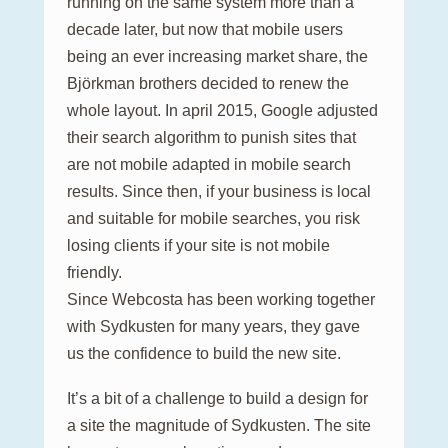
running on the same system more than a
decade later, but now that mobile users
being an ever increasing market share, the
Björkman brothers decided to renew the
whole layout. In april 2015, Google adjusted
their search algorithm to punish sites that
are not mobile adapted in mobile search
results. Since then, if your business is local
and suitable for mobile searches, you risk
losing clients if your site is not mobile
friendly.
Since Webcosta has been working together
with Sydkusten for many years, they gave
us the confidence to build the new site.
It’s a bit of a challenge to build a design for
a site the magnitude of Sydkusten. The site