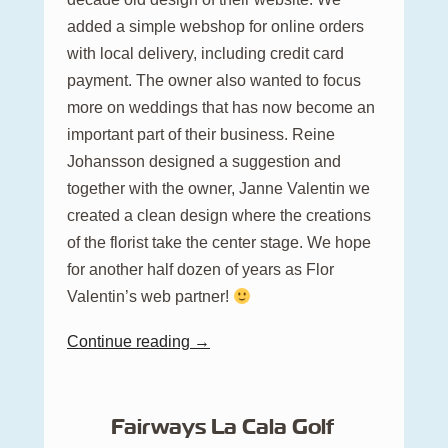
added a simple webshop for online orders
with local delivery, including credit card
payment. The owner also wanted to focus
more on weddings that has now become an
important part of their business. Reine
Johansson designed a suggestion and
together with the owner, Janne Valentin we
created a clean design where the creations
of the florist take the center stage. We hope
for another half dozen of years as Flor
Valentin’s web partner!
Continue reading →
Fairways La Cala Golf