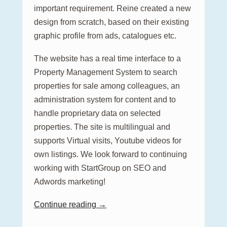
important requirement. Reine created a new
design from scratch, based on their existing
graphic profile from ads, catalogues etc.
The website has a real time interface to a
Property Management System to search
properties for sale among colleagues, an
administration system for content and to
handle proprietary data on selected
properties. The site is multilingual and
supports Virtual visits, Youtube videos for
own listings. We look forward to continuing
working with StartGroup on SEO and
Adwords marketing!
Continue reading →