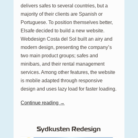
delivers safes to several countries, but a
majority of their clients are Spanish or
Portuguese. To position themselves better,
Elsafe decided to build a new website.
Webdesign Costa del Sol built an airy and
modern design, presenting the company’s
two main product groups; safes and
minibars, and their rental management
services. Among other features, the website
is mobile adapted through responsive
design and uses lazy load for faster loading.
Continue reading →
Sydkusten Redesign