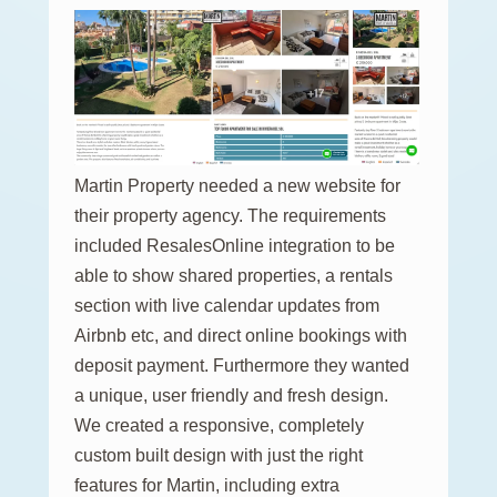
Martin Property needed a new website for
their property agency. The requirements
included ResalesOnline integration to be
able to show shared properties, a rentals
section with live calendar updates from
Airbnb etc, and direct online bookings with
deposit payment. Furthermore they wanted
a unique, user friendly and fresh design.
We created a responsive, completely
custom built design with just the right
features for Martin, including extra