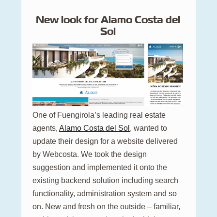
New look for Alamo Costa del
Sol
One of Fuengirola’s leading real estate
agents,
Alamo Costa del Sol
, wanted to
update their design for a website delivered
by Webcosta. We took the design
suggestion and implemented it onto the
existing backend solution including search
functionality, administration system and so
on. New and fresh on the outside – familiar,