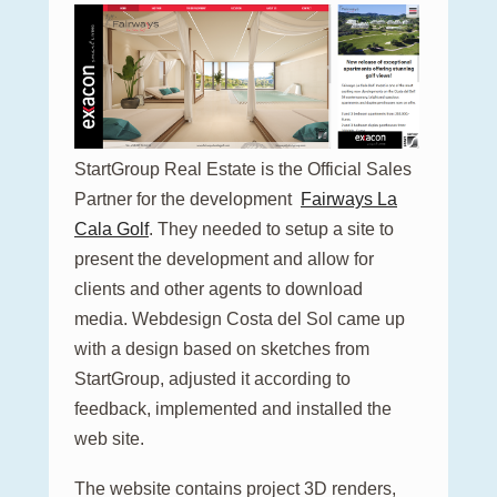
StartGroup Real Estate is the Official Sales
Partner for the development
Fairways La
Cala Golf
. They needed to setup a site to
present the development and allow for
clients and other agents to download
media. Webdesign Costa del Sol came up
with a design based on sketches from
StartGroup, adjusted it according to
feedback, implemented and installed the
web site.
The website contains project 3D renders,