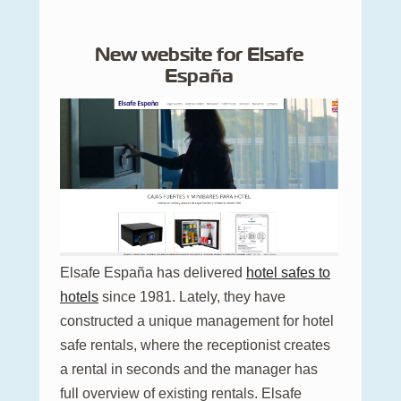
New website for Elsafe
España
Elsafe España has delivered
hotel safes to
hotels
since 1981. Lately, they have
constructed a unique management for hotel
safe rentals, where the receptionist creates
a rental in seconds and the manager has
full overview of existing rentals. Elsafe