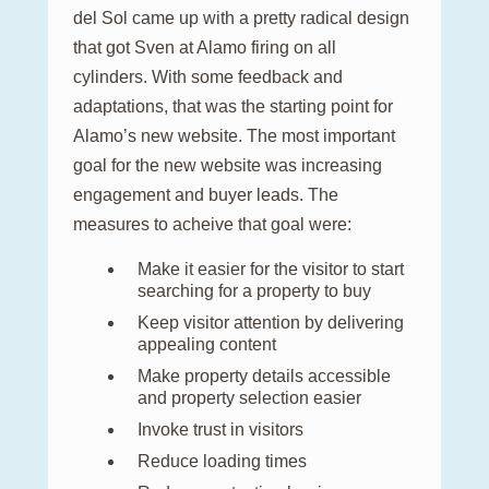
del Sol came up with a pretty radical design
that got Sven at Alamo firing on all
cylinders. With some feedback and
adaptations, that was the starting point for
Alamo’s new website. The most important
goal for the new website was increasing
engagement and buyer leads. The
measures to acheive that goal were:
Make it easier for the visitor to start
searching for a property to buy
Keep visitor attention by delivering
appealing content
Make property details accessible
and property selection easier
Invoke trust in visitors
Reduce loading times