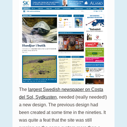
The
largest Swedish newspaper on Costa
del Sol, Sydkusten
, needed (really needed!)
a new design. The previous design had
been created at some time in the nineties. It
was quite a feat that the site was still