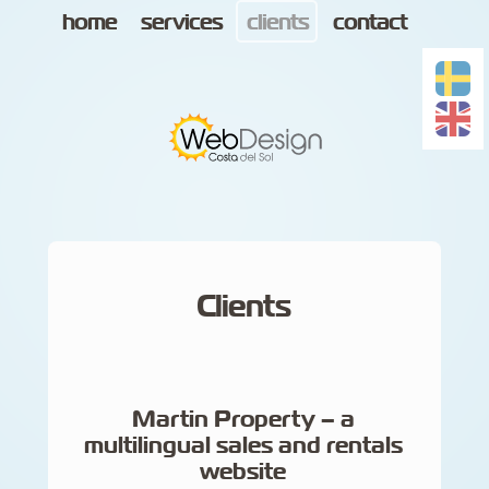
home
services
clients
contact
Clients
Martin Property – a
multilingual sales and rentals
website