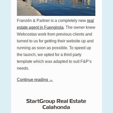
Franzén & Partner is a completely new
real
estate agent in Fuengirola
. The owner knew
Webcostas work from previous clients and
turned to us for getting their website up and
running as soon as possible. To speed up
the launch, we opted for a third party
template which was adapted to suit F&P’s
needs.
Continue reading →
StartGroup Real Estate
Calahonda