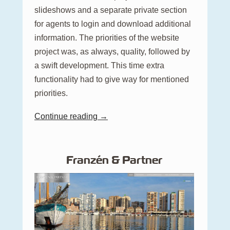
slideshows and a separate private section
for agents to login and download additional
information. The priorities of the website
project was, as always, quality, followed by
a swift development. This time extra
functionality had to give way for mentioned
priorities.
Continue reading →
Franzén & Partner