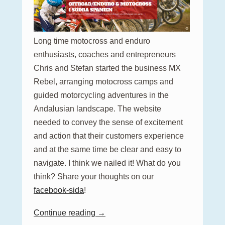
Long time motocross and enduro
enthusiasts, coaches and entrepreneurs
Chris and Stefan started the business MX
Rebel, arranging motocross camps and
guided motorcycling adventures in the
Andalusian landscape. The website
needed to convey the sense of excitement
and action that their customers experience
and at the same time be clear and easy to
navigate. I think we nailed it! What do you
think? Share your thoughts on our
facebook-sida
!
Continue reading →