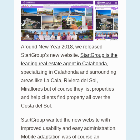
Around New Year 2018, we released
StartGroup’s new website.
StartGroup is the
leading real estate agent in Calahonda
,
specializing in Calahonda and surrounding
areas like La Cala, Riviera del Sol,
Miraflores but of course they list properties
and help clients find property all over the
Costa del Sol.
StartGroup wanted the new website with
improved usability and easy administration.
Mobile adaptation was of course an