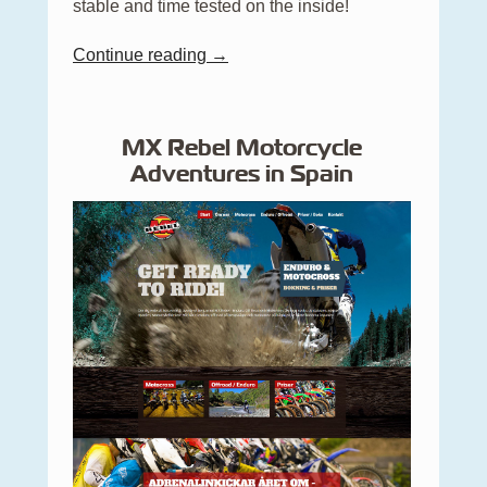
stable and time tested on the inside!
Continue reading →
MX Rebel Motorcycle
Adventures in Spain