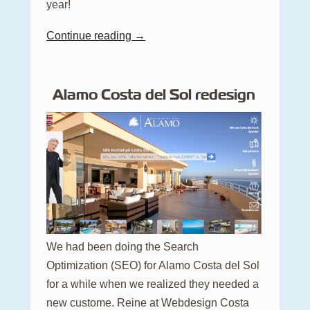
year!
Continue reading →
Alamo Costa del Sol redesign
We had been doing the Search
Optimization (SEO) for Alamo Costa del Sol
for a while when we realized they needed a
new custome. Reine at Webdesign Costa