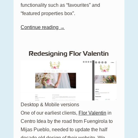
functionality such as “favourites” and
“featured properties box”.
Continue reading →
Redesigning Flor Valentin
Desktop & Mobile versions
One of our earliest clients,
Flor Valentin
in
Centro Idea by the road from Fuengirola to
Mijas Pueblo, needed to update the half
decade old design of their website. We